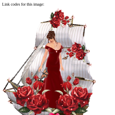
Link codes for this image: