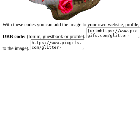
With these codes you can add the image to your own website, profile,
UBB code:
(forum, guestbook or profile).
to the image).