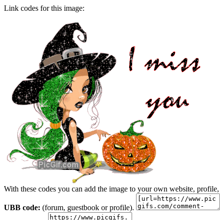
Link codes for this image:
With these codes you can add the image to your own website, profile,
UBB code:
(forum, guestbook or profile).