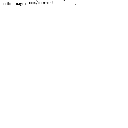
to the image).