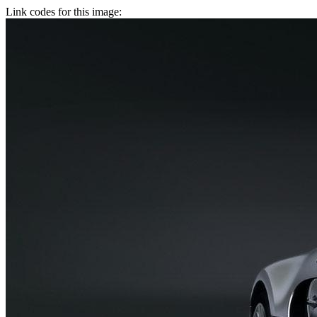
Link codes for this image: