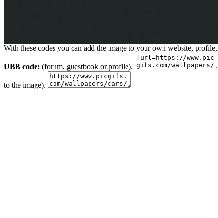
With these codes you can add the image to your own website, profile,
UBB code:
(forum, guestbook or profile).
to the image).