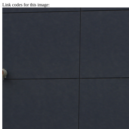
Link codes for this image: