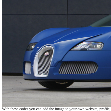
With these codes you can add the image to your own website, profile,