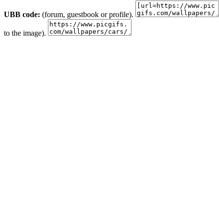
UBB code:
(forum, guestbook or profile).
to the image).