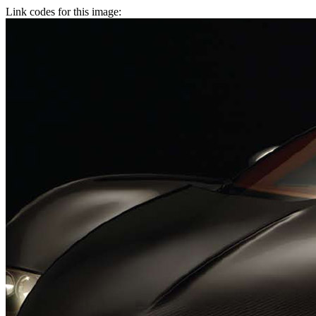
Link codes for this image: