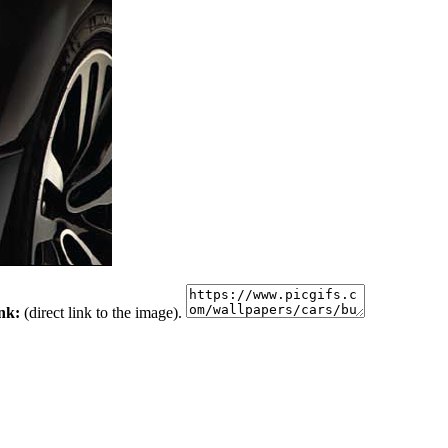
ink:
(direct link to the image).