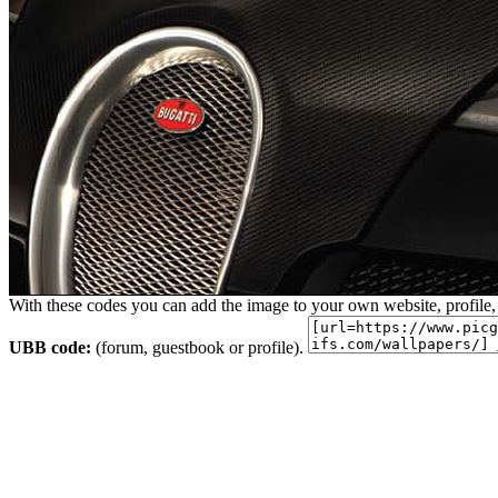
With these codes you can add the image to your own website, profile,
UBB code:
(forum, guestbook or profile).