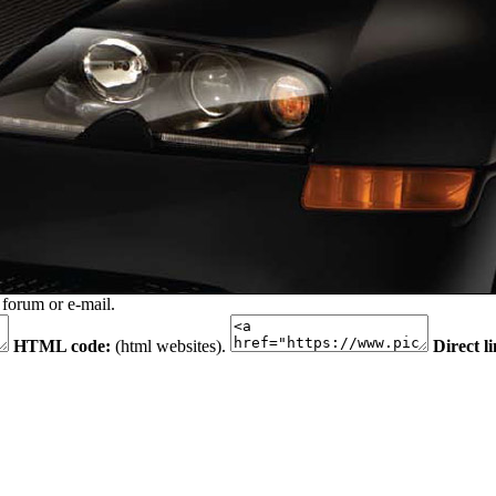
 forum or e-mail.
HTML code:
(html websites).
Direct l