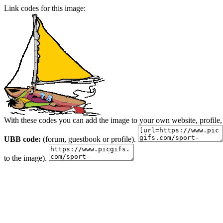
Link codes for this image:
With these codes you can add the image to your own website, profile,
UBB code:
(forum, guestbook or profile).
to the image).