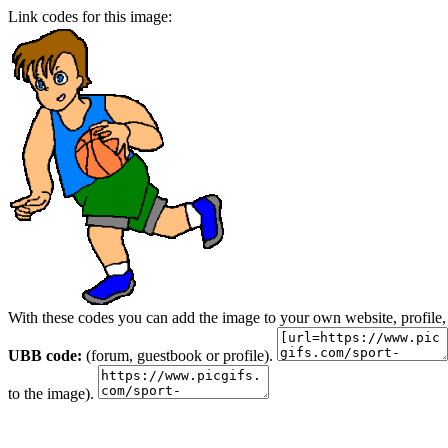
Link codes for this image:
With these codes you can add the image to your own website, profile,
UBB code:
(forum, guestbook or profile).
to the image).