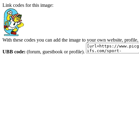
Link codes for this image:
With these codes you can add the image to your own website, profile,
UBB code:
(forum, guestbook or profile).