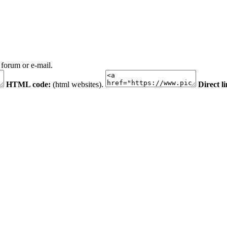
 forum or e-mail.
HTML code:
(html websites).
Direct l