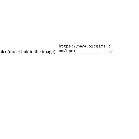
ink:
(direct link to the image).