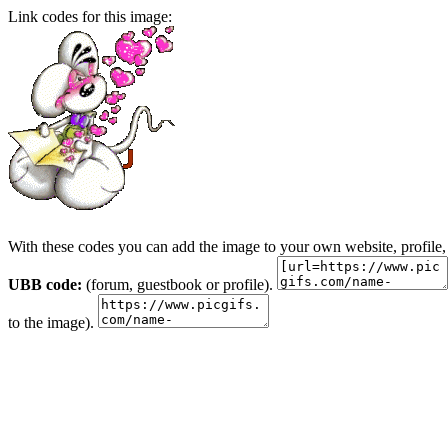
Link codes for this image:
With these codes you can add the image to your own website, profile,
UBB code:
(forum, guestbook or profile).
to the image).