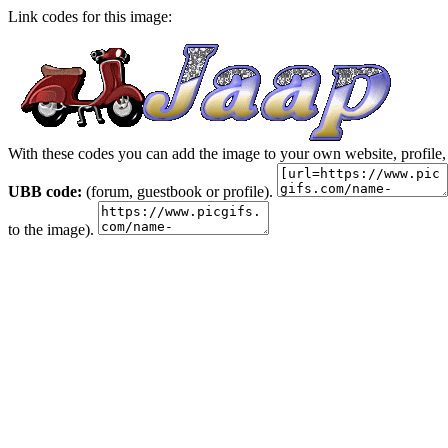
Link codes for this image:
With these codes you can add the image to your own website, profile,
UBB code:
(forum, guestbook or profile).
to the image).