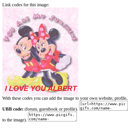
Link codes for this image:
With these codes you can add the image to your own website, profile,
UBB code:
(forum, guestbook or profile).
to the image).