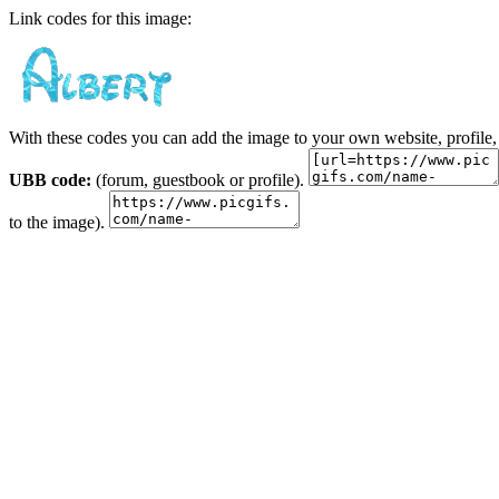
Link codes for this image:
With these codes you can add the image to your own website, profile,
UBB code:
(forum, guestbook or profile).
to the image).