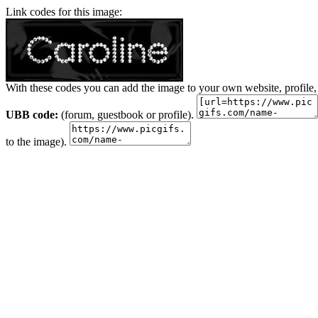
Link codes for this image:
With these codes you can add the image to your own website, profile,
UBB code:
(forum, guestbook or profile).
to the image).