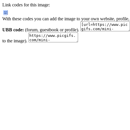
Link codes for this image:
With these codes you can add the image to your own website, profile,
UBB code:
(forum, guestbook or profile).
to the image).