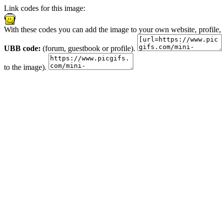
Link codes for this image:
With these codes you can add the image to your own website, profile,
UBB code:
(forum, guestbook or profile).
to the image).