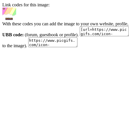
Link codes for this image:
With these codes you can add the image to your own website, profile,
UBB code:
(forum, guestbook or profile).
to the image).