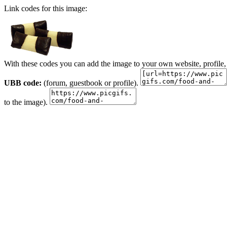
Link codes for this image:
With these codes you can add the image to your own website, profile,
UBB code:
(forum, guestbook or profile).
to the image).