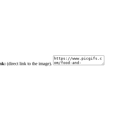
ink:
(direct link to the image).