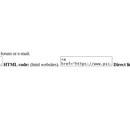
 forum or e-mail.
HTML code:
(html websites).
Direct l