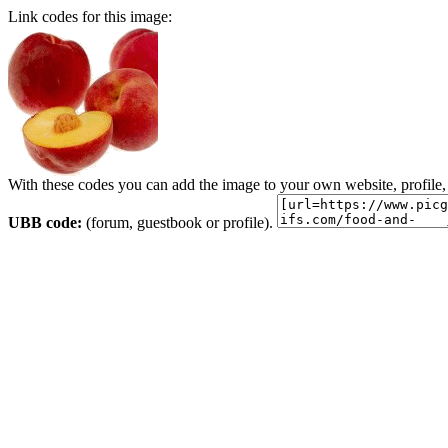
Link codes for this image:
With these codes you can add the image to your own website, profile,
UBB code:
(forum, guestbook or profile).