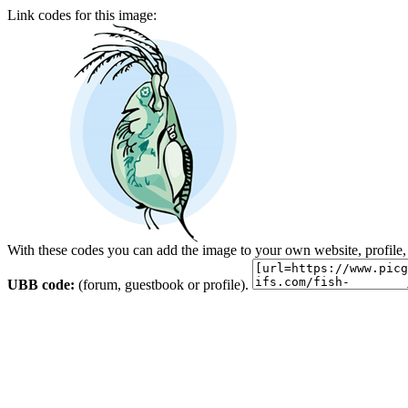
Link codes for this image:
With these codes you can add the image to your own website, profile,
UBB code:
(forum, guestbook or profile).