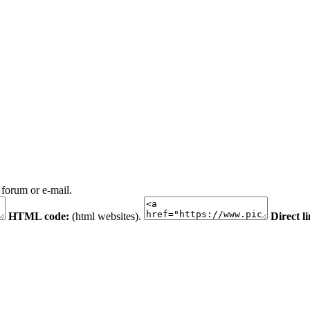
 forum or e-mail.
HTML code:
(html websites).
Direct l