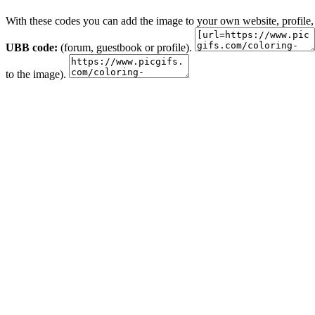
With these codes you can add the image to your own website, profile,
UBB code:
(forum, guestbook or profile).
to the image).