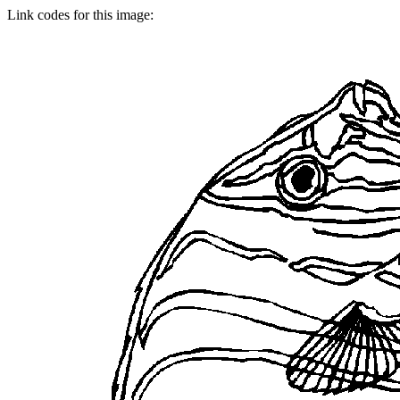
Link codes for this image: