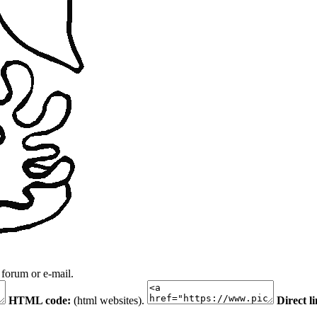
 forum or e-mail.
HTML code:
(html websites).
Direct l