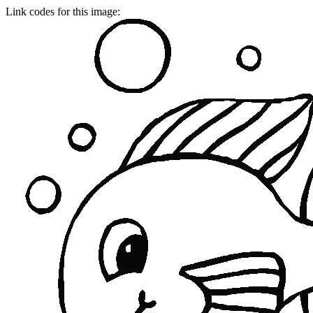
Link codes for this image: