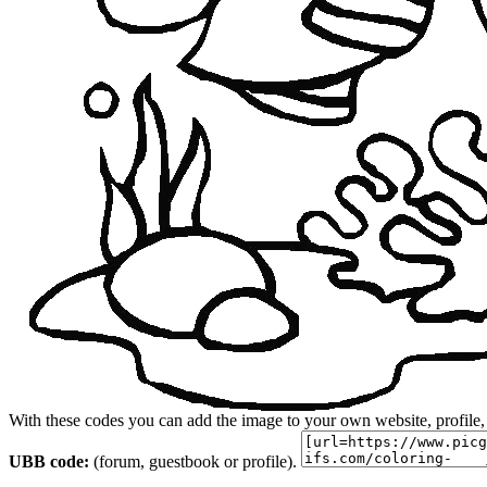
With these codes you can add the image to your own website, profile,
UBB code:
(forum, guestbook or profile).