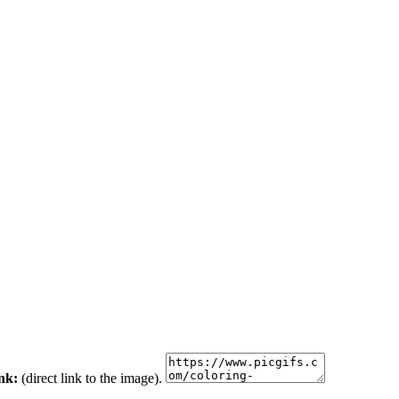
ink:
(direct link to the image).