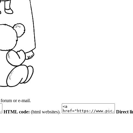
 forum or e-mail.
HTML code:
(html websites).
Direct l