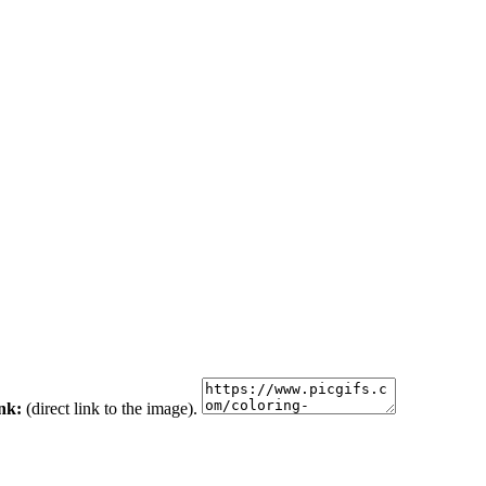
ink:
(direct link to the image).