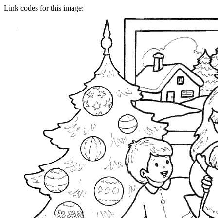
Link codes for this image: