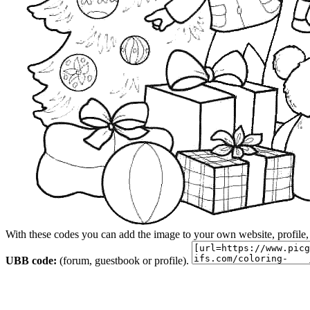
With these codes you can add the image to your own website, profile,
UBB code:
(forum, guestbook or profile).