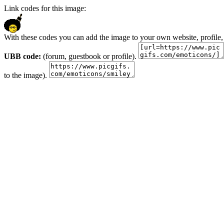
Link codes for this image:
With these codes you can add the image to your own website, profile,
UBB code:
(forum, guestbook or profile).
to the image).