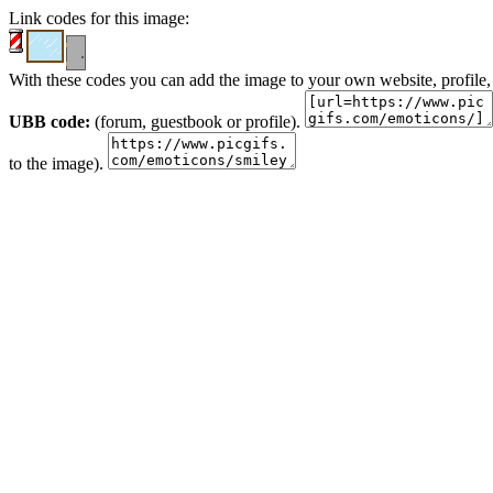
Link codes for this image:
With these codes you can add the image to your own website, profile,
UBB code:
(forum, guestbook or profile).
to the image).