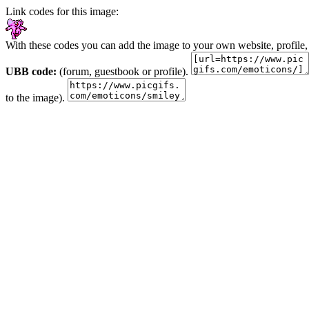
Link codes for this image:
With these codes you can add the image to your own website, profile,
UBB code:
(forum, guestbook or profile).
to the image).