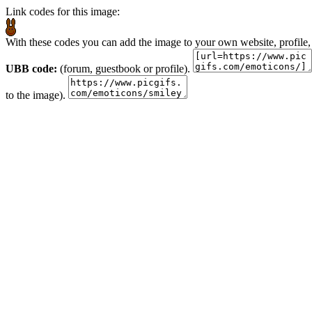
Link codes for this image:
With these codes you can add the image to your own website, profile,
UBB code:
(forum, guestbook or profile).
to the image).