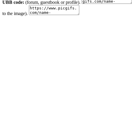
UBB code:
(forum, guestbook or profile).
to the image).