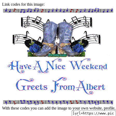
Link codes for this image:
With these codes you can add the image to your own website, profile,