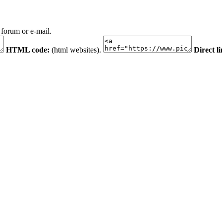
 forum or e-mail.
HTML code:
(html websites).
Direct l