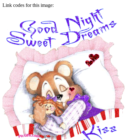
Link codes for this image: