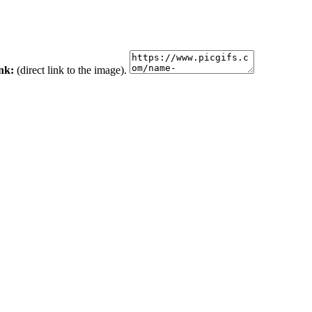
ink:
(direct link to the image).