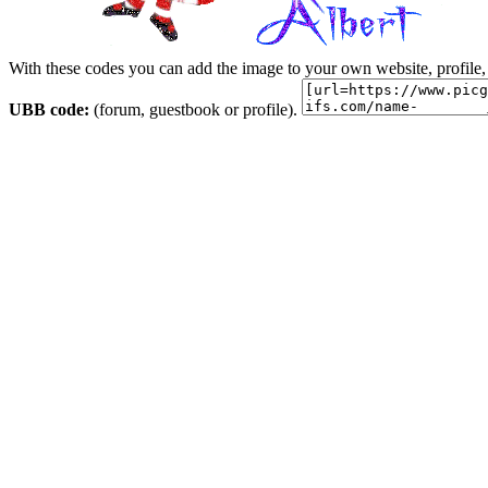
With these codes you can add the image to your own website, profile,
UBB code:
(forum, guestbook or profile).