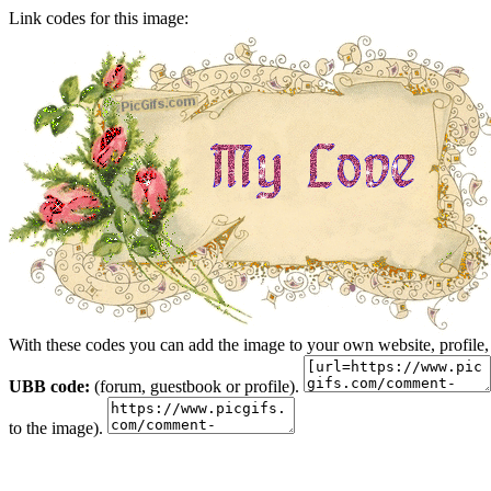
Link codes for this image:
With these codes you can add the image to your own website, profile,
UBB code:
(forum, guestbook or profile).
to the image).