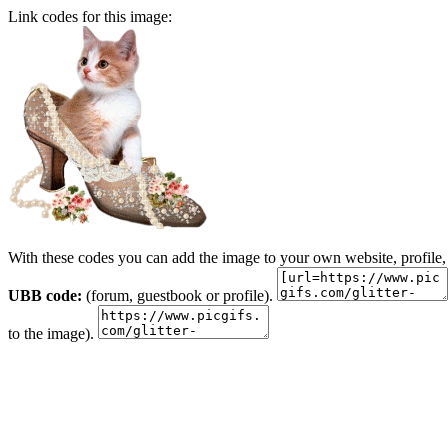
Link codes for this image:
With these codes you can add the image to your own website, profile,
UBB code:
(forum, guestbook or profile).
to the image).