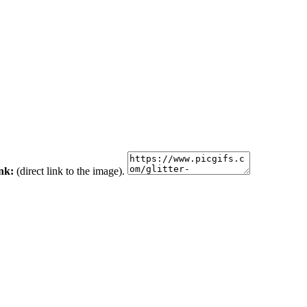
ink:
(direct link to the image).