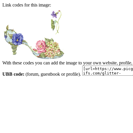
Link codes for this image:
With these codes you can add the image to your own website, profile,
UBB code:
(forum, guestbook or profile).