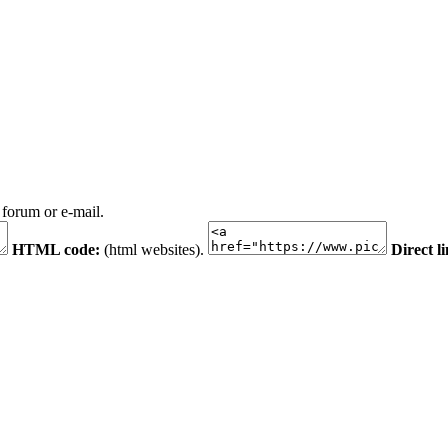
 forum or e-mail.
HTML code:
(html websites).
Direct l