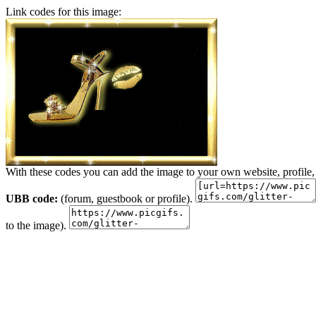
Link codes for this image:
With these codes you can add the image to your own website, profile,
UBB code:
(forum, guestbook or profile).
to the image).