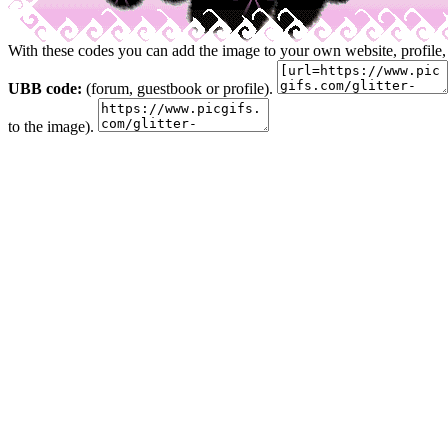
With these codes you can add the image to your own website, profile,
UBB code:
(forum, guestbook or profile).
to the image).