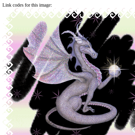
Link codes for this image: