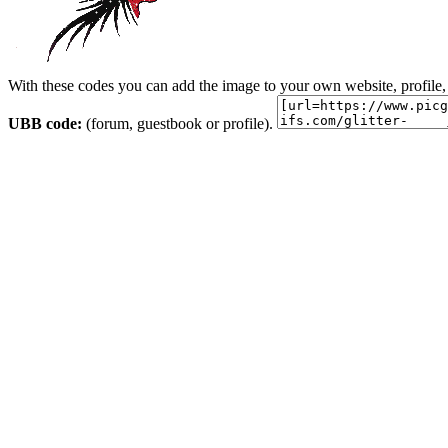
With these codes you can add the image to your own website, profile,
UBB code:
(forum, guestbook or profile).