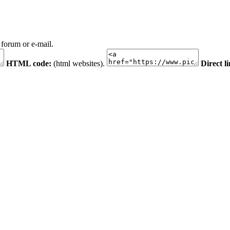
 forum or e-mail.
HTML code:
(html websites).
Direct l