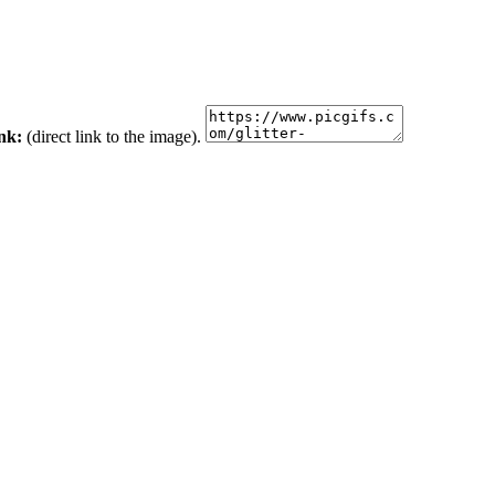
ink:
(direct link to the image).