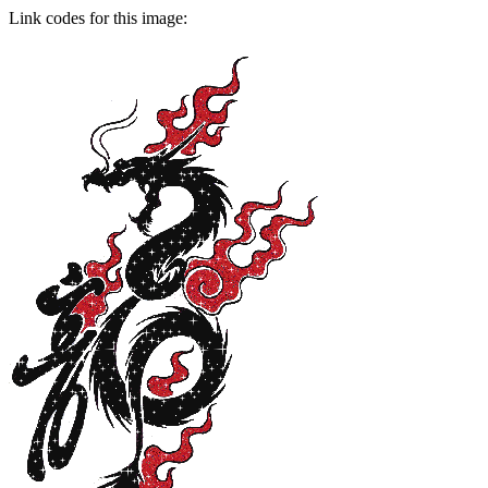
Link codes for this image: