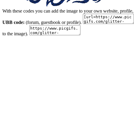
With these codes you can add the image to your own website, profile,
UBB code:
(forum, guestbook or profile).
to the image).