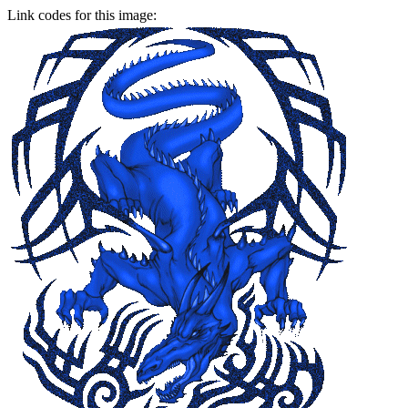
Link codes for this image: