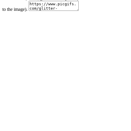
to the image).