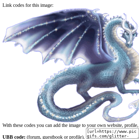
Link codes for this image:
With these codes you can add the image to your own website, profile,
UBB code:
(forum, guestbook or profile).