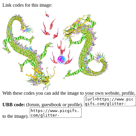
Link codes for this image:
With these codes you can add the image to your own website, profile,
UBB code:
(forum, guestbook or profile).
to the image).