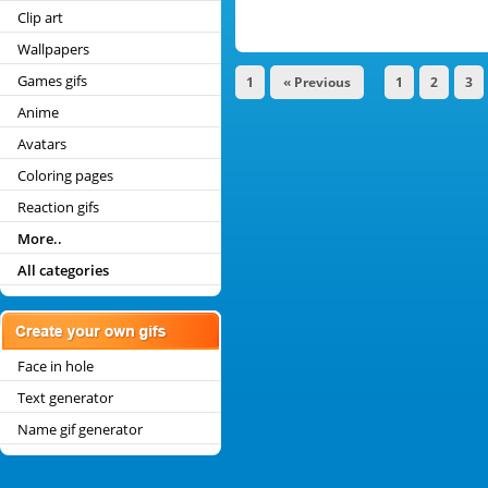
Clip art
Wallpapers
Games gifs
1
« Previous
1
2
3
Anime
Avatars
Coloring pages
Reaction gifs
More..
All categories
Face in hole
Text generator
Name gif generator