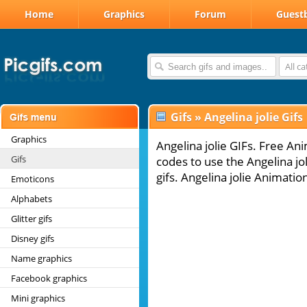
Home
Graphics
Forum
Guest
All c
Gifs
»
Angelina jolie Gifs
Graphics
Angelina jolie GIFs. Free Ani
Gifs
codes to use the Angelina jo
gifs. Angelina jolie Animatio
Emoticons
Alphabets
Glitter gifs
Disney gifs
Name graphics
Facebook graphics
Mini graphics