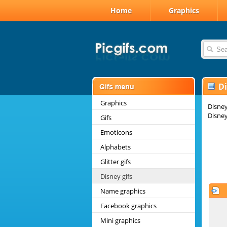
Home
Graphics
Di
Graphics
Disney
Disney
Gifs
Emoticons
Alphabets
Glitter gifs
Disney gifs
Name graphics
Facebook graphics
Mini graphics