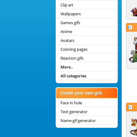
Clip art
Wallpapers
Games gifs
Anime
Avatars
Coloring pages
Reaction gifs
More..
All categories
Face in hole
Text generator
Name gif generator