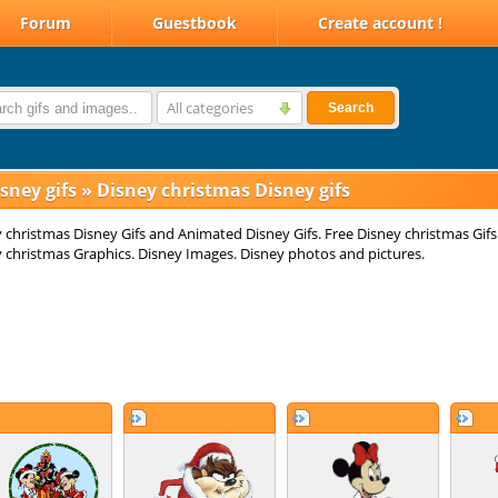
Forum
Guestbook
Create account !
All categories
Search
sney gifs
»
Disney christmas Disney gifs
 christmas Disney Gifs and Animated Disney Gifs. Free Disney christmas Gifs
 christmas Graphics. Disney Images. Disney photos and pictures.