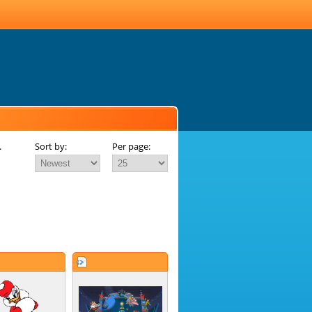
.
Sort by:
Per page: