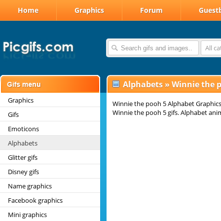
Home
Graphics
Forum
Guest
All c
Alphabets
»
Winnie the 
Graphics
Winnie the pooh 5 Alphabet Graphics
Winnie the pooh 5 gifs. Alphabet ani
Gifs
Emoticons
Alphabets
Glitter gifs
Disney gifs
Name graphics
Facebook graphics
Mini graphics