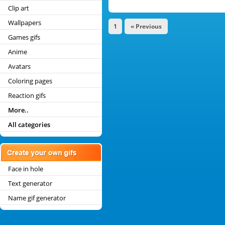
Clip art
Wallpapers
1
« Previous
Games gifs
Anime
Avatars
Coloring pages
Reaction gifs
More..
All categories
Face in hole
Text generator
Name gif generator