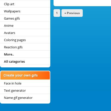
Clip art
Wallpapers
1
« Previous
Games gifs
Anime
Avatars
Coloring pages
Reaction gifs
More..
All categories
Face in hole
Text generator
Name gif generator