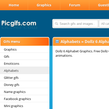
Home
Graphics
Forum
Guest
All c
Alphabets
»
Dollz 6 Alph
Graphics
Dollz 6 Alphabet Graphics. Free Dollz 
animations.
Gifs
Emoticons
Alphabets
Glitter gifs
Disney gifs
Name graphics
Facebook graphics
Mini graphics