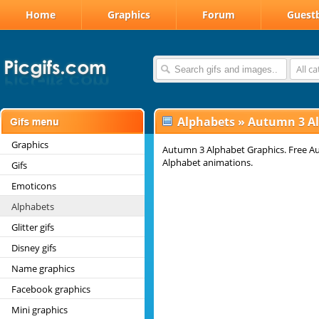
Home
Graphics
Forum
Guest
All c
Alphabets
»
Autumn 3 A
Graphics
Autumn 3 Alphabet Graphics. Free Au
Alphabet animations.
Gifs
Emoticons
Alphabets
Glitter gifs
Disney gifs
Name graphics
Facebook graphics
Mini graphics