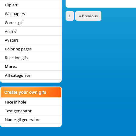
Clip art
Wallpapers
1
« Previous
Games gifs
Anime
Avatars
Coloring pages
Reaction gifs
More..
All categories
Face in hole
Text generator
Name gif generator